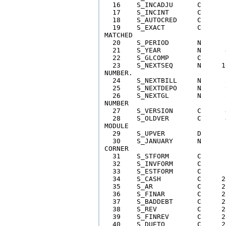
  16    S_INCADJU      C      
  17    S_INCINT       C      
  18    S_AUTOCRED     C      
  19    S_EXACT        C      
MATCHED 

  20    S_PERIOD       N      
  21    S_YEAR         N      
  22    S_GLCOMP       C      
  23    S_NEXTSEQ      N     1
NUMBER.  

  24    S_NEXTBILL     N      
  25    S_NEXTDEPO     N      
  26    S_NEXTGL       N      
NUMBER 

  27    S_VERSION      C      
  28    S_OLDVER       C      
MODULE

  29    S_UPVER        D      
  30    S_JANUARY      N      
CORNER

  31    S_STFORM       C      
  32    S_INVFORM      C      
  33    S_ESTFORM      C      
  34    S_CASH         C     2
  35    S_AR           C     2
  36    S_FINAR        C     2
  37    S_BADDEBT      C     2
  38    S_REV          C     2
  39    S_FINREV       C     2
  40    S_DUETO        C     2