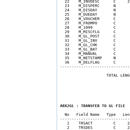
  22    M_INVDESC      C     2
  23    M_DISPERC      N      
  24    M_DISDAY       N      
  25    M_DUEDAY       N      
  26    M_VOUCHER      C      
  27    M_FROMPO       C      
  28    M_1099         C      
  29    M_MISCFLG      C      
  30    M_GL_POST      C      
  31    M_GL_INV       C      
  32    M_GL_CHK       C      
  33    M_GL_BAT       C      
  34    M_MANUAL       C      
  35    M_NETSTAMP     N      
  36    M_DELFLAG      C      
------------------------------
                    TOTAL LENG
ARX2GL : TRANSFER TO GL FILE
  No   Field Name   Type   Len
------------------------------
   1    TRSACT         C     2
   2    TRSDES         C     2