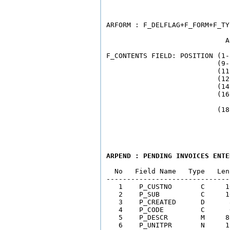
                              
ARFORM : F_DELFLAG+F_FORM+F_TY
                             A
F_CONTENTS FIELD: POSITION (1-
                           (9-
                           (11
                           (12
                           (14
                           (16
                              
ARPEND : PENDING INVOICES ENTE
  No   Field Name   Type   Len
------------------------------
   1    P_CUSTNO       C     1
   2    P_SUB          C     1
   3    P_CREATED      D      
   4    P_CODE         C      
   5    P_DESCR        M     8
   6    P_UNITPR       N     1