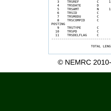
   3    TRSREF         C     1
   4    TRSDATE        D      
   5    TRSAMT         N     1
   6    TRSID          C      
   7    TRSMODU        C      
   8    TRSCOMPID      C      
POSTING  

   9    TRSTYPE        C      
  10    TRSPD          C      
  11    TRSDELFLAG     C      
------------------------------
                    TOTAL LENG
© NEMRC 2010-