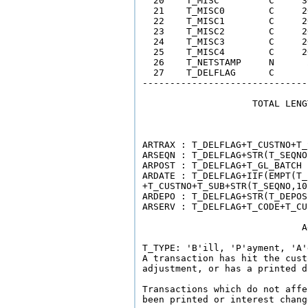
  20    T_MISC         C     3
  21    T_MISC0        C     2
  22    T_MISC1        C     2
  23    T_MISC2        C     2
  24    T_MISC3        C     2
  25    T_MISC4        C     2
  26    T_NETSTAMP     N      
  27    T_DELFLAG      C      
------------------------------
                    TOTAL LENG
                              
ARTRAX : T_DELFLAG+T_CUSTNO+T_
ARSEQN : T_DELFLAG+STR(T_SEQNO
ARPOST : T_DELFLAG+T_GL_BATCH 
ARDATE : T_DELFLAG+IIF(EMPT(T_
+T_CUSTNO+T_SUB+STR(T_SEQNO,10)
ARDEPO : T_DELFLAG+STR(T_DEPOS
ARSERV : T_DELFLAG+T_CODE+T_CU
                             A
T_TYPE: 'B'ill, 'P'ayment, 'A'
A transaction has hit the cust
adjustment, or has a printed da
Transactions which do not affe