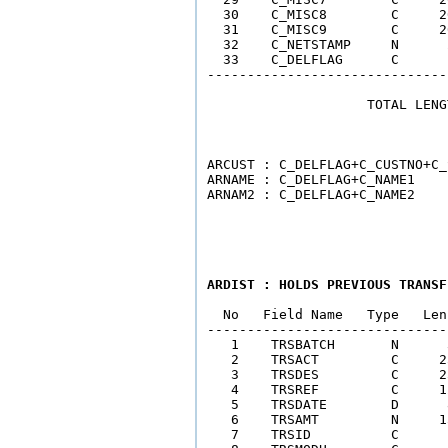
  30    C_MISC8        C     2
  31    C_MISC9        C     2
  32    C_NETSTAMP     N      
  33    C_DELFLAG      C      
------------------------------
                    TOTAL LENG
                              
ARCUST : C_DELFLAG+C_CUSTNO+C_
ARNAME : C_DELFLAG+C_NAME1    
ARDIST : HOLDS PREVIOUS TRANSF
  No   Field Name   Type   Len
------------------------------
   1    TRSBATCH       N      
   2    TRSACT         C     2
   3    TRSDES         C     2
   4    TRSREF         C     1
   5    TRSDATE        D      
   6    TRSAMT         N     1
   7    TRSID          C      