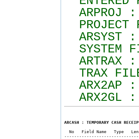
ENTERED 
ARPROJ :
PROJECT 
ARSYST :
SYSTEM F
ARTRAX :
TRAX FIL
ARX2AP :
ARX2GL :
ARCASH : TEMPORARY CASH RECEIP
  No   Field Name   Type   Len
------------------------------