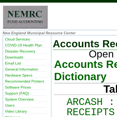
New England Municipal Resource Center
Cloud Services
Accounts Re
COVID-19 Health Plan
Open 
Disaster Recovery
Downloads
Accounts Re
Email List
General Information
Dictionary
Hardware Specs
Recommended Printers
Ta
Software Prices
Support (FAQ)
ARCASH :
System Overview
Users
RECEIPTS
Video Library