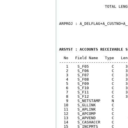
                    TOTAL LENG
                              
ARSYST : ACCOUNTS RECEIVABLE S
  No   Field Name   Type   Len
------------------------------
   1    S_F05          C     3
   2    S_F06          C     3
   3    S_F07          C     3
   4    S_F08          C     3
   5    S_F09          C     3
   6    S_F10          C     3
   7    S_F11          C     3
   8    S_F12          C     3
   9    S_NETSTAMP     N      
  10    S_GLLINK       C      
  11    S_APLINK       C      
  12    S_APCOMP       C      
  13    S_APVEND       C      
  14    S_CASHACCR     C      
  15    S_INCPMTS      C      