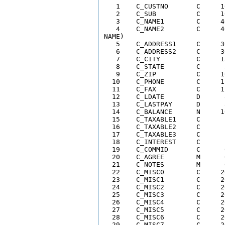
   1    C_CUSTNO       C     1
   2    C_SUB          C     1
   3    C_NAME1        C     4
   4    C_NAME2        C     4
NAME)

   5    C_ADDRESS1     C     3
   6    C_ADDRESS2     C     3
   7    C_CITY         C     1
   8    C_STATE        C      
   9    C_ZIP          C     1
  10    C_PHONE        C     1
  11    C_FAX          C     1
  12    C_LDATE        D      
  13    C_LASTPAY      D      
  14    C_BALANCE      N     1
  15    C_TAXABLE1     C      
  16    C_TAXABLE2     C      
  17    C_TAXABLE3     C      
  18    C_INTEREST     C      
  19    C_COMMID       C      
  20    C_AGREE        M      
  21    C_NOTES        M      
  22    C_MISC0        C     2
  23    C_MISC1        C     2
  24    C_MISC2        C     2
  25    C_MISC3        C     2
  26    C_MISC4        C     2
  27    C_MISC5        C     2
  28    C_MISC6        C     2
  29    C_MISC7        C     2