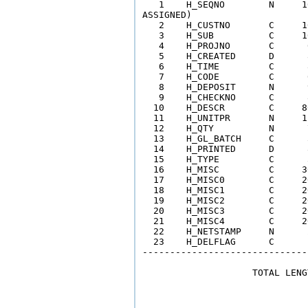
   1    H_SEQNO        N     1
ASSIGNED) 

   2    H_CUSTNO       C     1
   3    H_SUB          C     1
   4    H_PROJNO       C      
   5    H_CREATED      D      
   6    H_TIME         C      
   7    H_CODE         C      
   8    H_DEPOSIT      N      
   9    H_CHECKNO      C      
  10    H_DESCR        C     8
  11    H_UNITPR       N     1
  12    H_QTY          N      
  13    H_GL_BATCH     C      
  14    H_PRINTED      D      
  15    H_TYPE         C      
  16    H_MISC         C     3
  17    H_MISC0        C     2
  18    H_MISC1        C     2
  19    H_MISC2        C     2
  20    H_MISC3        C     2
  21    H_MISC4        C     2
  22    H_NETSTAMP     N      
  23    H_DELFLAG      C      
------------------------------
                    TOTAL LENG
                              