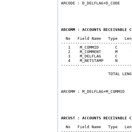
ARCOMM : ACCOUNTS RECEIVABLE C
  No   Field Name   Type   Len
------------------------------
   1    M_COMMID       C      
   2    M_COMMENT      M      
   3    M_DELFLAG      C      
   4    M_NETSTAMP     N      
------------------------------
                    TOTAL LENG
                              
ARCUST : ACCOUNTS RECEIVABLE C
  No   Field Name   Type   Len
------------------------------