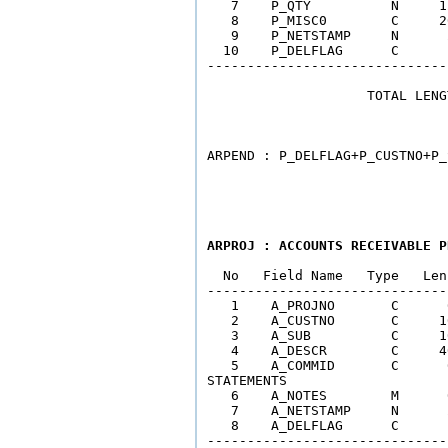
   7    P_QTY          N     1
   8    P_MISC0        C     2
   9    P_NETSTAMP     N      
  10    P_DELFLAG      C      
------------------------------
                    TOTAL LENG
                              
ARPROJ : ACCOUNTS RECEIVABLE P
  No   Field Name   Type   Len
------------------------------
   1    A_PROJNO       C      
   2    A_CUSTNO       C     1
   3    A_SUB          C     1
   4    A_DESCR        C     4
   5    A_COMMID       C      
STATEMENTS

   6    A_NOTES        M      
   7    A_NETSTAMP     N      
   8    A_DELFLAG      C      
------------------------------