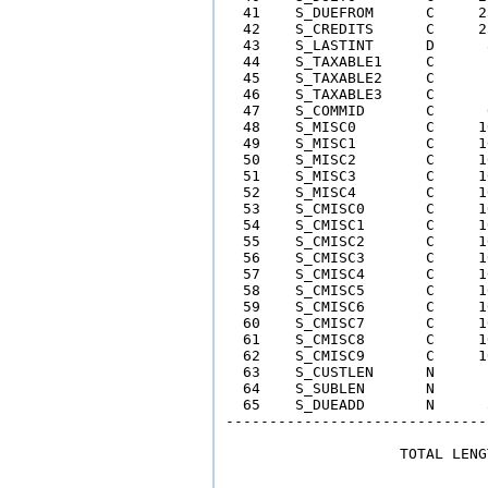
  41    S_DUEFROM      C     2
  42    S_CREDITS      C     2
  43    S_LASTINT      D      
  44    S_TAXABLE1     C      
  45    S_TAXABLE2     C      
  46    S_TAXABLE3     C      
  47    S_COMMID       C      
  48    S_MISC0        C     1
  49    S_MISC1        C     1
  50    S_MISC2        C     1
  51    S_MISC3        C     1
  52    S_MISC4        C     1
  53    S_CMISC0       C     1
  54    S_CMISC1       C     1
  55    S_CMISC2       C     1
  56    S_CMISC3       C     1
  57    S_CMISC4       C     1
  58    S_CMISC5       C     1
  59    S_CMISC6       C     1
  60    S_CMISC7       C     1
  61    S_CMISC8       C     1
  62    S_CMISC9       C     1
  63    S_CUSTLEN      N      
  64    S_SUBLEN       N      
  65    S_DUEADD       N      
------------------------------
                    TOTAL LENG