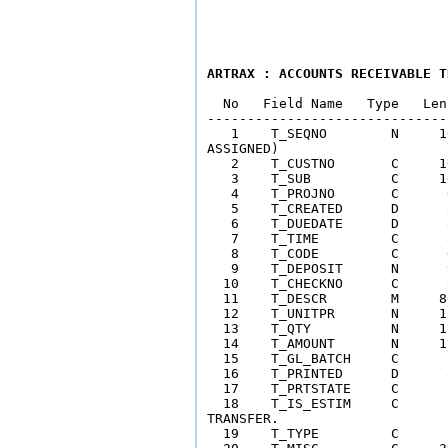
ARTRAX : ACCOUNTS RECEIVABLE T
  No   Field Name   Type   Len
------------------------------
   1    T_SEQNO        N     1
ASSIGNED) 

   2    T_CUSTNO       C     1
   3    T_SUB          C     1
   4    T_PROJNO       C      
   5    T_CREATED      D      
   6    T_DUEDATE      D      
   7    T_TIME         C      
   8    T_CODE         C      
   9    T_DEPOSIT      N      
  10    T_CHECKNO      C      
  11    T_DESCR        M     8
  12    T_UNITPR       N     1
  13    T_QTY          N     1
  14    T_AMOUNT       N     1
  15    T_GL_BATCH     C      
  16    T_PRINTED      D      
  17    T_PRTSTATE     C      
  18    T_IS_ESTIM     C      
TRANSFER.  

  19    T_TYPE         C      