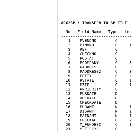
ARX2AP : TRANSFER TO AP FILE
  No   Field Name   Type   Len
------------------------------
   1    PVENDNO        C      
   2    PINVNO         C     1
   3    REF            C      
   4    CHECKNO        C      
   5    POSTAT         C      
   6    PCOMPANY       C     3
   7    PADDRESS1      C     3
   8    PADDRESS2      C     3
   9    PCITY          C     2
  10    PSTATE         C     1
  11    PZIP           C     1
  12    PPRIORITY      C      
  13    PURDATE        D      
  14    DUEDATE        D      
  15    CHECKDATE      D      
  16    PURAMT         N     1
  17    DISAMT         N     1
  18    PAIDAMT        N     1
  19    CHECKACC       C     2
  20    M_FUNDESC      C     1
  21    M_FISCYR       C      