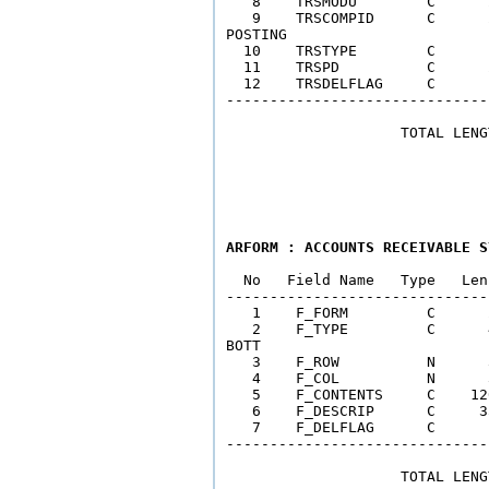
   8    TRSMODU        C      
   9    TRSCOMPID      C      
POSTING  

  10    TRSTYPE        C      
  11    TRSPD          C      
  12    TRSDELFLAG     C      
------------------------------
                    TOTAL LENG
ARFORM : ACCOUNTS RECEIVABLE S
  No   Field Name   Type   Len
------------------------------
   1    F_FORM         C      
   2    F_TYPE         C      
BOTT

   3    F_ROW          N      
   4    F_COL          N      
   5    F_CONTENTS     C    12
   6    F_DESCRIP      C     3
   7    F_DELFLAG      C      
------------------------------
                    TOTAL LENG