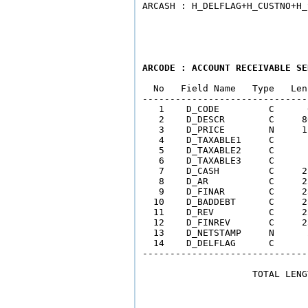
ARCODE : ACCOUNT RECEIVABLE SE
  No   Field Name   Type   Len
------------------------------
   1    D_CODE         C      
   2    D_DESCR        C     8
   3    D_PRICE        N     1
   4    D_TAXABLE1     C      
   5    D_TAXABLE2     C      
   6    D_TAXABLE3     C      
   7    D_CASH         C     2
   8    D_AR           C     2
   9    D_FINAR        C     2
  10    D_BADDEBT      C     2
  11    D_REV          C     2
  12    D_FINREV       C     2
  13    D_NETSTAMP     N      
  14    D_DELFLAG      C      
------------------------------
                    TOTAL LENG
                              