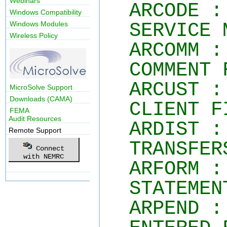
Webinars
ARCODE :
Windows Compatibility
SERVICE 
Windows Modules
Wireless Policy
ARCOMM :
COMMENT 
ARCUST :
MicroSolve Support
Downloads (CAMA)
CLIENT F
FEMA
Audit Resources
ARDIST :
Remote Support
TRANSFER
Connect
with NEMRC
ARFORM :
STATEMEN
ARPEND :