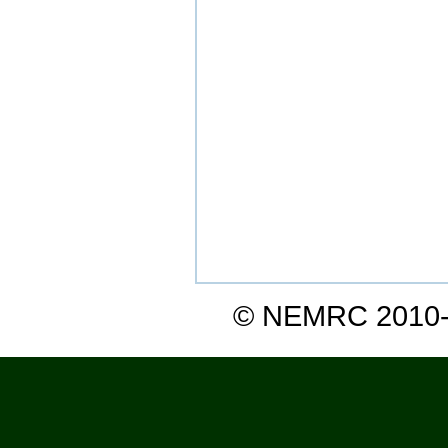
© NEMRC 2010-