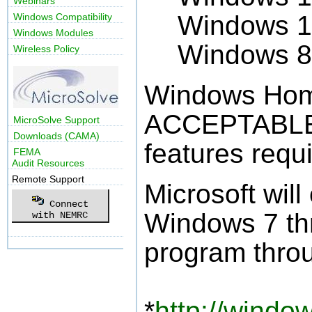
Webinars
Windows 1
Windows Compatibility
Windows Modules
Windows 8
Wireless Policy
Windows Hom
ACCEPTABLE 
MicroSolve Support
Downloads (CAMA)
features req
FEMA
Audit Resources
Remote Support
Microsoft will
Connect
Windows 7 th
with NEMRC
program thro
*
http://windo