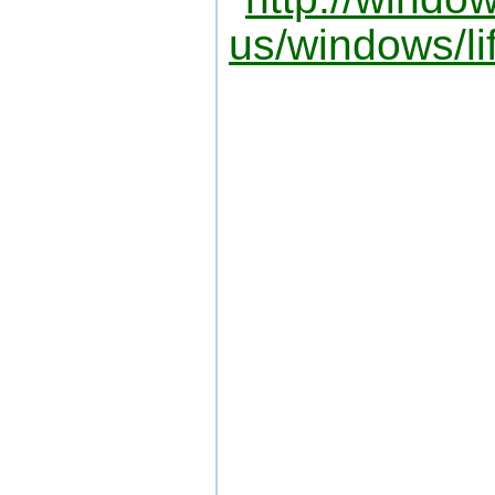
us/windows/li