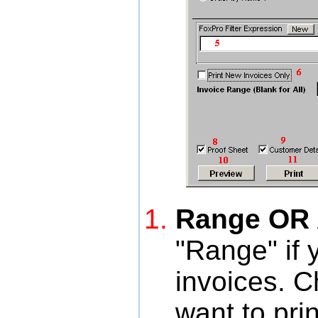
Range OR A
"Range" if 
invoices. C
want to prin