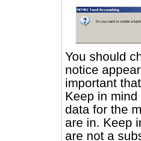
You should c
notice appears
important tha
Keep in mind 
data for the 
are in. Keep 
are not a subs