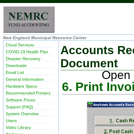
New England Municipal Resource Center
Cloud Services
Accounts Re
COVID-19 Health Plan
Disaster Recovery
Document
Downloads
Open 
Email List
General Information
6. Print Invo
Hardware Specs
Recommended Printers
Software Prices
Support (FAQ)
System Overview
Users
Video Library