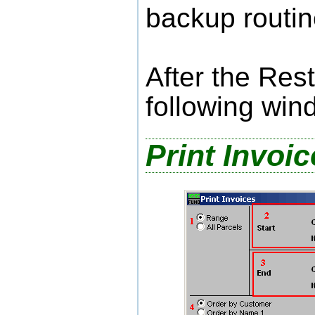
backup routin
After the Res
following win
Print Invoi