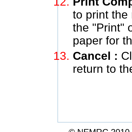
Print Com
to print the
the "Print" 
paper for t
Cancel :
Cl
return to t
© NEMRC 2010-