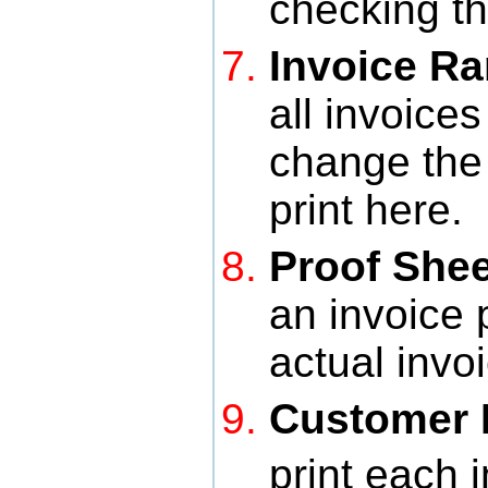
checking th
Invoice R
all invoice
change the
print here.
Proof Shee
an invoice 
actual invo
Customer D
print each 