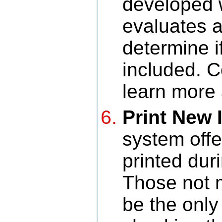
developed 
evaluates a
determine i
included. 
learn more 
Print New 
system offe
printed duri
Those not 
be the only 