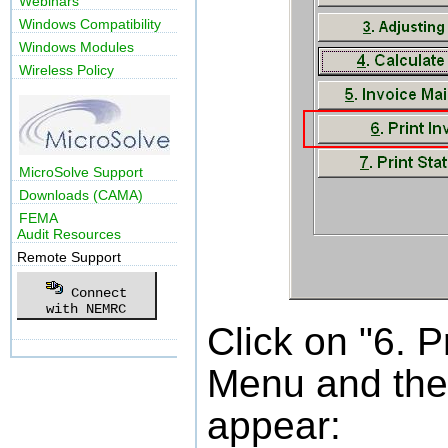
Webinars
Windows Compatibility
Windows Modules
Wireless Policy
MicroSolve Support
Downloads (CAMA)
FEMA
Audit Resources
Remote Support
Connect
with NEMRC
Click on "6. P
Menu and the 
appear: