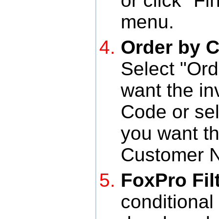
or click "F
menu.
Order by 
Select "Ord
want the in
Code or sel
you want th
Customer 
FoxPro Fil
conditional