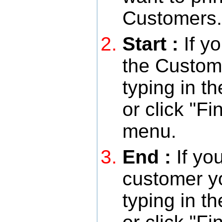
Customers.
Start :
If y
the Custome
typing in 
or click "F
menu.
End :
If yo
customer y
typing in 