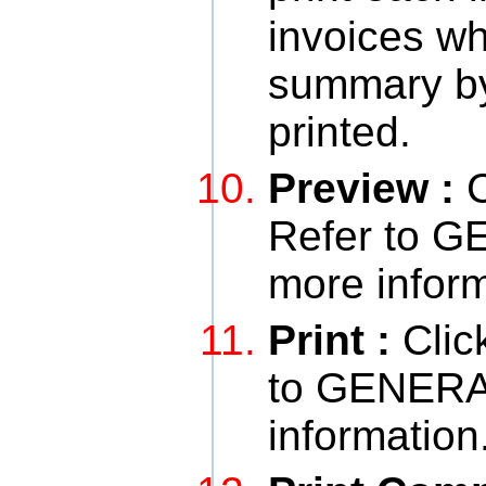
invoices wh
summary by b
printed.
Preview :
C
Refer to 
more inform
Print :
Clic
to GENERA
information