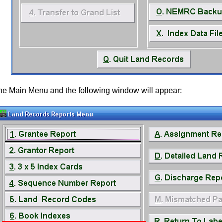
the Main Menu and the following window will appear: