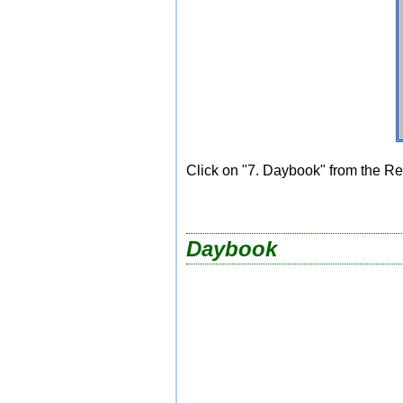
Click on "7. Daybook" from the Re
Daybook