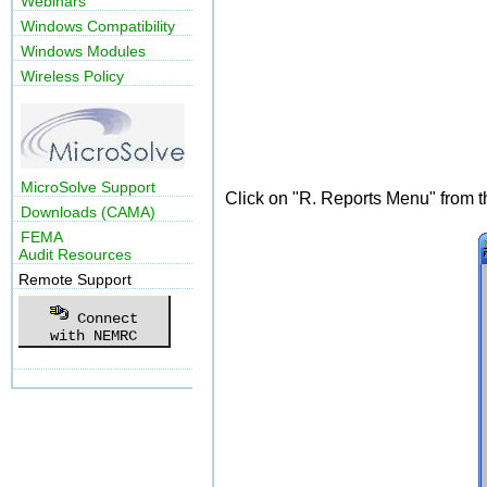
Webinars
Windows Compatibility
Windows Modules
Wireless Policy
MicroSolve Support
Click on "R. Reports Menu" from 
Downloads (CAMA)
FEMA
Audit Resources
Remote Support
Connect
with NEMRC