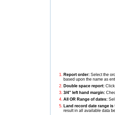
Report order:
Select the or
based upon the name as ente
Double space report:
Click
3/4" left hand margin:
Check
All OR Range of dates:
Sele
Land record date range is 
result in all available data b