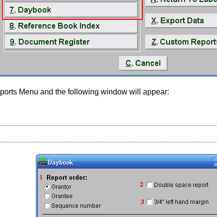
ports Menu and the following window will appear: