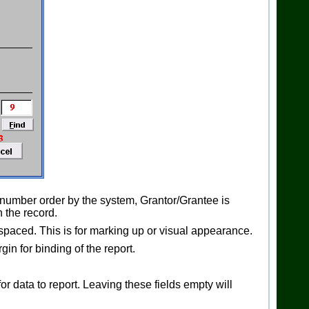
 number order by the system, Grantor/Grantee is
 the record.
-spaced. This is for marking up or visual appearance.
in for binding of the report.
r data to report. Leaving these fields empty will