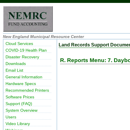
New England Municipal Resource Center
Cloud Services
Land Records Support Docume
COVID-19 Health Plan
Disaster Recovery
R. Reports Menu: 7. Dayb
Downloads
Email List
General Information
Hardware Specs
Recommended Printers
Software Prices
Support (FAQ)
System Overview
Users
Video Library