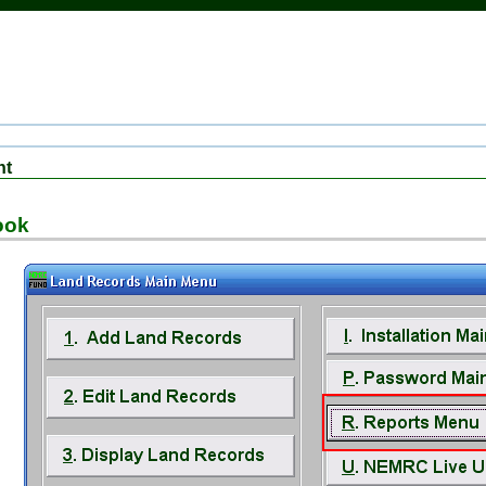
nt
ook