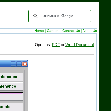
Home |
Careers |
Contact Us |
About Us
Open as:
PDF
or
Word Document