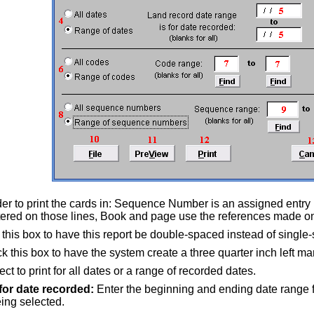
der to print the cards in: Sequence Number is an assigned entry
red on those lines, Book and page use the references made on
 this box to have this report be double-spaced instead of single
 this box to have the system create a three quarter inch left marg
ct to print for all dates or a range of recorded dates.
for date recorded:
Enter the beginning and ending date range fo
eing selected.